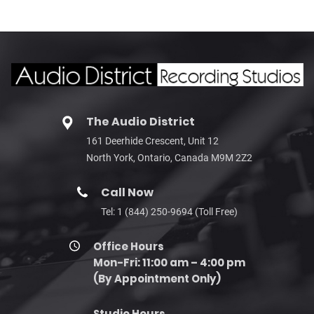
The Audio District
161 Deerhide Crescent, Unit 12
North York, Ontario, Canada M9M 2Z2
Call Now
Tel: 1 (844) 250-9694 (Toll Free)
Office Hours
Mon-Fri: 11:00 am – 4:00 pm
(By Appointment Only)
Studio Hours