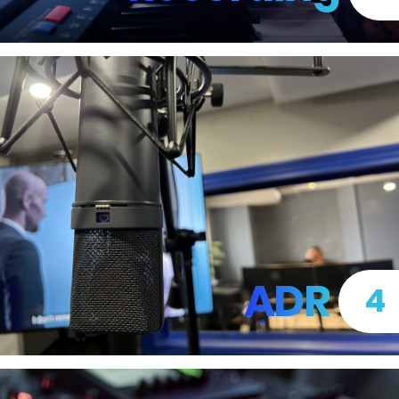
ADR
4