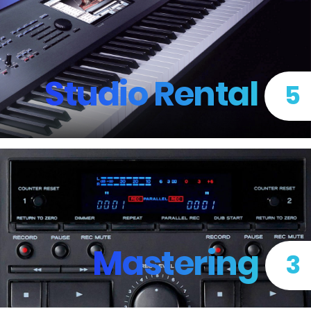
Studio Rental
5
Mastering
3