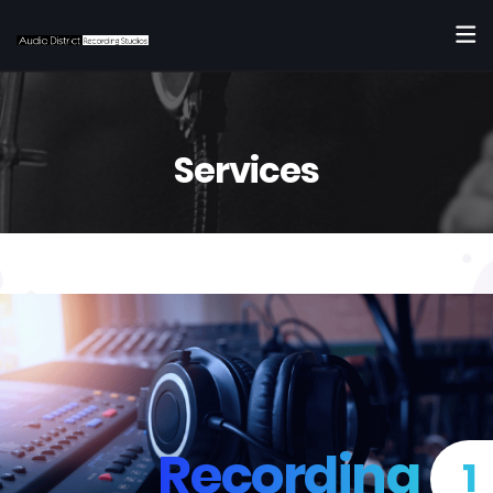
Services
Recording
1