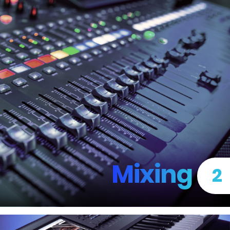
Mixing
2