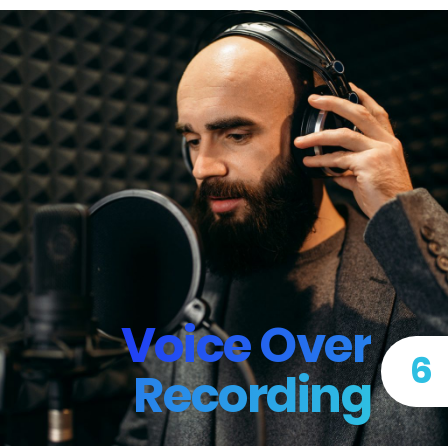
Voice Over
6
Recording